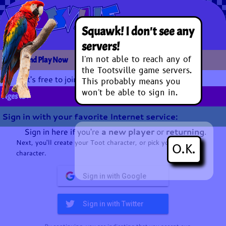
Squawk! I don't see any
servers!
I'm not able to reach any of
Sign In and Play Now
the Tootsville game servers.
It's free to join and play.
This probably means you
won't be able to sign in.
Ages 13+
Sign in with your favorite Internet service:
Sign in here if you're
a new player
or
returning
.
Next, you'll create your Toot character, or pick your existing
O.K.
character.
Sign in with Google
Sign in with Twitter