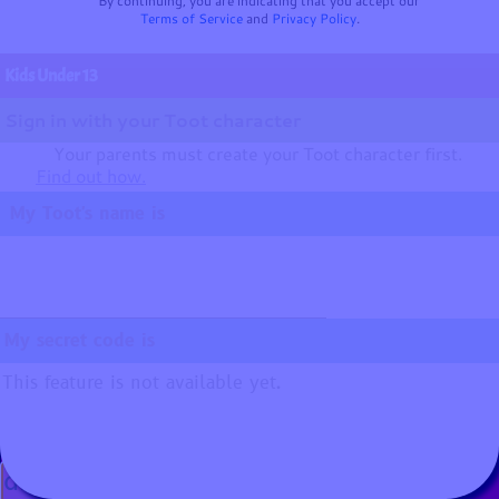
By continuing, you are indicating that you accept our
Terms of Service
and
Privacy Policy
.
Kids Under 13
Sign in with your Toot character
Your parents must create your Toot character first.
Find out how.
My Toot's name is
My secret code is
This feature is not available yet.
☺
🐘
Music:
Adventure
by
Benjamin TISSOT (Bensound)